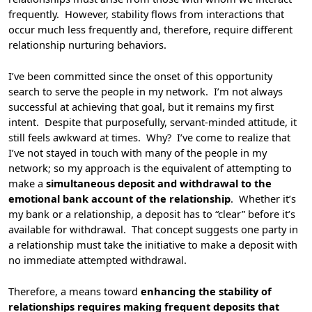
frequently. However, stability flows from interactions that
occur much less frequently and, therefore, require different
relationship nurturing behaviors.
I’ve been committed since the onset of this opportunity
search to serve the people in my network. I’m not always
successful at achieving that goal, but it remains my first
intent. Despite that purposefully, servant-minded attitude, it
still feels awkward at times. Why? I’ve come to realize that
I’ve not stayed in touch with many of the people in my
network; so my approach is the equivalent of attempting to
make a
simultaneous deposit and withdrawal to the
emotional bank account of the relationship
. Whether it’s
my bank or a relationship, a deposit has to “clear” before it’s
available for withdrawal. That concept suggests one party in
a relationship must take the initiative to make a deposit with
no immediate attempted withdrawal.
Therefore, a means toward
enhancing the stability of
relationships requires making frequent deposits that