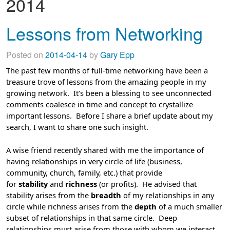
2014
Lessons from Networking
Posted on
2014-04-14
by
Gary Epp
The past few months of full-time networking have been a
treasure trove of lessons from the amazing people in my
growing network. It’s been a blessing to see unconnected
comments coalesce in time and concept to crystallize
important lessons. Before I share a brief update about my
search, I want to share one such insight.
A wise friend recently shared with me the importance of
having relationships in very circle of life (business,
community, church, family, etc.) that provide
for
stability
and
richness
(or profits). He advised that
stability arises from the
breadth
of my relationships in any
circle while richness arises from the
depth
of a much smaller
subset of relationships in that same circle. Deep
relationships must arise from those with whom we interact