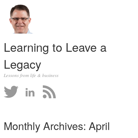
Learning to Leave a
Legacy
Lessons from life & business
Monthly Archives:
April