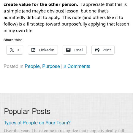
create value for the other person.
I appreciate that this is
a simple (and maybe obvious) lesson, but one that’s
admittedly difficult to apply. This note (and others like it to
follow) is a first step toward purposefully applying that lesson
in my own life.
Share this:
X
LinkedIn
Email
Print
Posted in
People
,
Purpose
|
2 Comments
Popular Posts
Types of People on Your Team?
Over the years I have come to recognize that people typically fall