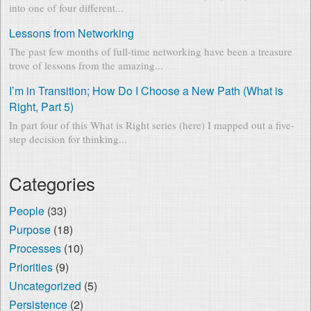
into one of four different...
Lessons from Networking
The past few months of full-time networking have been a treasure
trove of lessons from the amazing...
I’m in Transition; How Do I Choose a New Path (What is
Right, Part 5)
In part four of this What is Right series (here) I mapped out a five-
step decision for thinking...
Categories
People
(33)
Purpose
(18)
Processes
(10)
Priorities
(9)
Uncategorized
(5)
Persistence
(2)