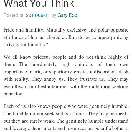
What You Think
Posted on
2014-09-11
by
Gary Epp
Pride and humility. Mutually exclusive and polar opposite
attributes of human character. But, do we conquer pride by
striving for humility?
We all know prideful people and do not think highly of
them. The inordinately high opinions of their own
importance, merit, or superiority creates a discordant clash
with reality. They annoy us. They frustrate us. They may
even thwart our best intentions with their attention-seeking
behavior.
Each of us also knows people who were genuinely humble.
The humble do not seek status or rank. They may be meek,
but they are rarely weak. The genuinely humble understand
and leverage their talents and resources on behalf of others.