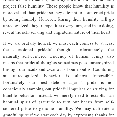
project false humility. These people know that humility is
more valued than pride; so they attempt to counteract pride
by acting humbly. However, fearing their humility will go
unrecognized, they trumpet it at every turn, and in so doing,
reveal the self-serving and ungrateful nature of their heart.
If we are brutally honest, we must each confess to at least
the occasional prideful thought. Unfortunately, the
naturally self-centered tendency of human beings also
means that prideful thoughts sometimes pass unrecognized
through our heads and even out of our mouths. Countering
an unrecognized behavior is almost impossible.
Fortunately, our best defense against pride is not
consciously stamping out prideful impulses or striving for
humble behavior. Instead, we merely need to establish an
habitual spirit of gratitude to turn our hearts from self-
centered pride to genuine humility. We may cultivate a
grateful spirit if we start each day by expressing thanks for