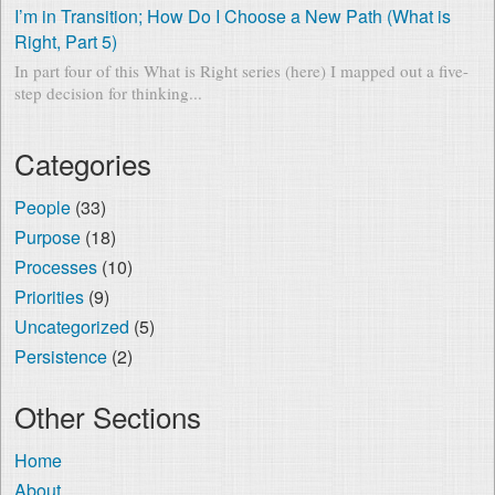
I’m in Transition; How Do I Choose a New Path (What is
Right, Part 5)
In part four of this What is Right series (here) I mapped out a five-
step decision for thinking...
Categories
People
(33)
Purpose
(18)
Processes
(10)
Priorities
(9)
Uncategorized
(5)
Persistence
(2)
Other Sections
Home
About