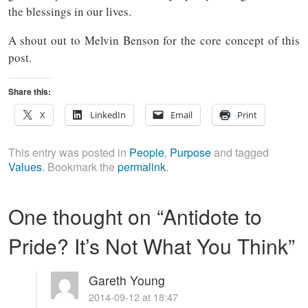
the blessings in our lives.
A shout out to Melvin Benson for the core concept of this
post.
Share this:
X
LinkedIn
Email
Print
This entry was posted in
People
,
Purpose
and tagged
Values
. Bookmark the
permalink
.
One thought on “
Antidote to
Pride? It’s Not What You Think
”
Gareth Young
2014-09-12 at 18:47