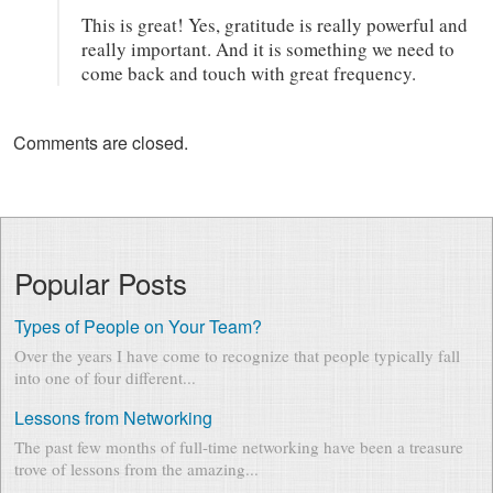
This is great! Yes, gratitude is really powerful and
really important. And it is something we need to
come back and touch with great frequency.
Comments are closed.
Popular Posts
Types of People on Your Team?
Over the years I have come to recognize that people typically fall
into one of four different...
Lessons from Networking
The past few months of full-time networking have been a treasure
trove of lessons from the amazing...