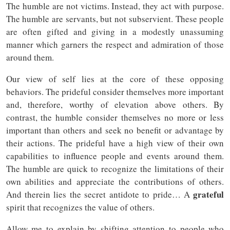
The humble are not victims. Instead, they act with purpose.
The humble are servants, but not subservient. These people
are often gifted and giving in a modestly unassuming
manner which garners the respect and admiration of those
around them.
Our view of self lies at the core of these opposing
behaviors. The prideful consider themselves more important
and, therefore, worthy of elevation above others. By
contrast, the humble consider themselves no more or less
important than others and seek no benefit or advantage by
their actions. The prideful have a high view of their own
capabilities to influence people and events around them.
The humble are quick to recognize the limitations of their
own abilities and appreciate the contributions of others.
grateful
And therein lies the secret antidote to pride… A
spirit that recognizes the value of others.
Allow me to explain by shifting attention to people who