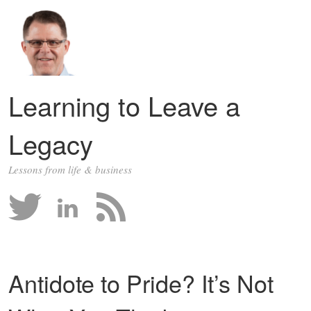
Learning to Leave a
Legacy
Lessons from life & business
Antidote to Pride? It’s Not