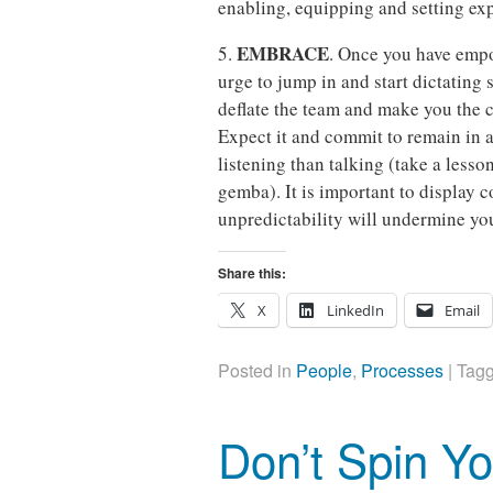
enabling, equipping and setting exp
EMBRACE
5.
. Once you have empo
urge to jump in and start dictating
deflate the team and make you the 
Expect it and commit to remain in
listening than talking (take a less
gemba). It is important to display 
unpredictability will undermine you
Share this:
X
LinkedIn
Email
Posted in
People
,
Processes
|
Tag
Don’t Spin Yo