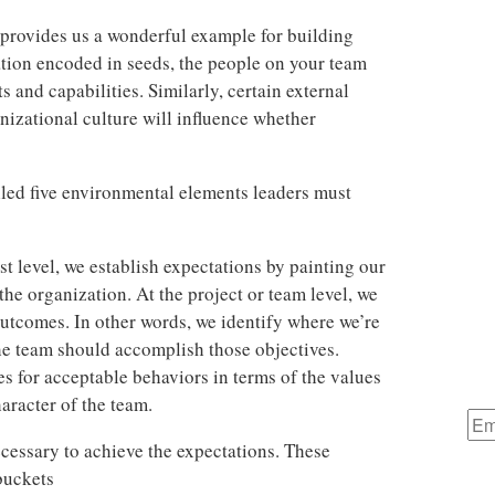
 provides us a wonderful example for building
ation encoded in seeds, the people on your team
ts and capabilities. Similarly, certain external
nizational culture will influence whether
lled five environmental elements leaders must
st level, we establish expectations by painting our
the organization. At the project or team level, we
outcomes. In other words, we identify where we’re
he team should accomplish those objectives.
s for acceptable behaviors in terms of the values
aracter of the team.
ecessary to achieve the expectations. These
buckets