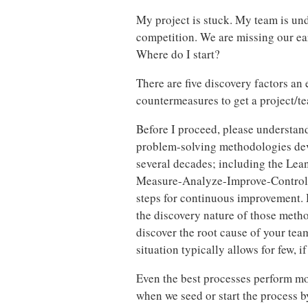
My project is stuck. My team is un
competition. We are missing our e
Where do I start?
There are five discovery factors an
countermeasures to get a project/t
Before I proceed, please understand
problem-solving methodologies deve
several decades; including the Le
Measure-Analyze-Improve-Control. T
steps for continuous improvement. H
the discovery nature of those metho
discover the root cause of your tea
situation typically allows for few, if 
Even the best processes perform more
when we seed or start the process by