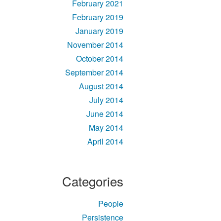
February 2021
February 2019
January 2019
November 2014
October 2014
September 2014
August 2014
July 2014
June 2014
May 2014
April 2014
Categories
People
Persistence