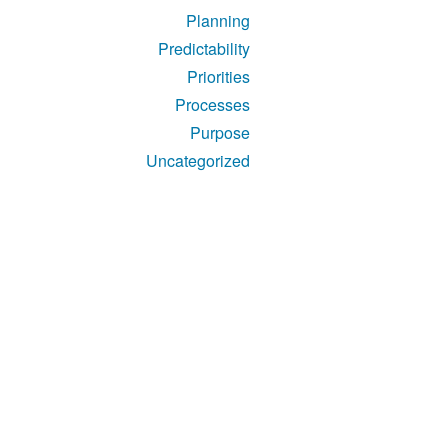
Planning
Predictability
Priorities
Processes
Purpose
Uncategorized