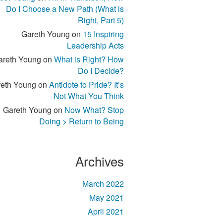
Do I Choose a New Path (What is
Right, Part 5)
Gareth Young
on
15 Inspiring
Leadership Acts
areth Young
on
What is Right? How
Do I Decide?
eth Young
on
Antidote to Pride? It’s
Not What You Think
Gareth Young
on
Now What? Stop
Doing > Return to Being
Archives
March 2022
May 2021
April 2021