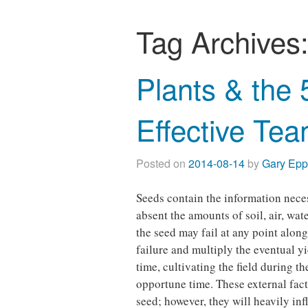
Tag Archives
Plants & the 
Effective Te
Posted on
2014-08-14
by
Gary Ep
Seeds contain the information nece
absent the amounts of soil, air, wat
the seed may fail at any point along
failure and multiply the eventual yi
time, cultivating the field during t
opportune time. These external fact
seed; however, they will heavily inf