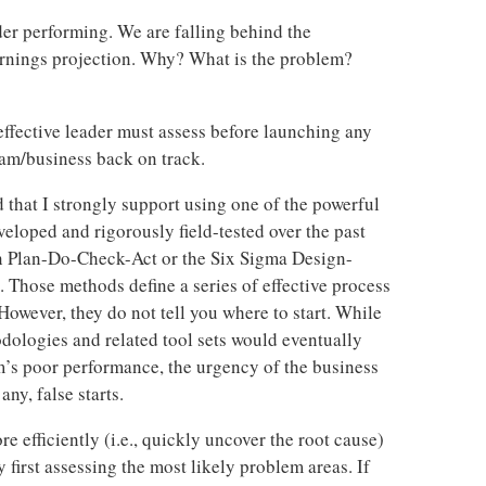
der performing. We are falling behind the
arnings projection. Why? What is the problem?
 effective leader must assess before launching any
eam/business back on track.
 that I strongly support using one of the powerful
loped and rigorously field-tested over the past
an Plan-Do-Check-Act or the Six Sigma Design-
hose methods define a series of effective process
owever, they do not tell you where to start. While
dologies and related tool sets would eventually
m’s poor performance, the urgency of the business
any, false starts.
 efficiently (i.e., quickly uncover the root cause)
 first assessing the most likely problem areas. If