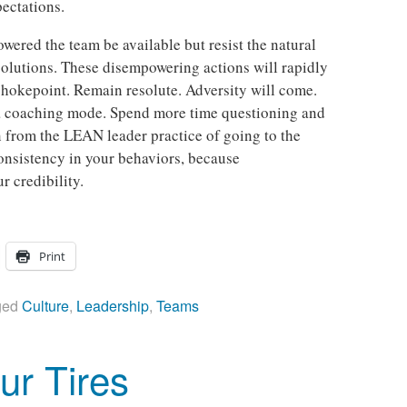
ectations.
wered the team be available but resist the natural
 solutions. These disempowering actions will rapidly
chokepoint. Remain resolute. Adversity will come.
 a coaching mode. Spend more time questioning and
on from the LEAN leader practice of going to the
consistency in your behaviors, because
r credibility.
Print
ged
Culture
,
Leadership
,
Teams
ur Tires