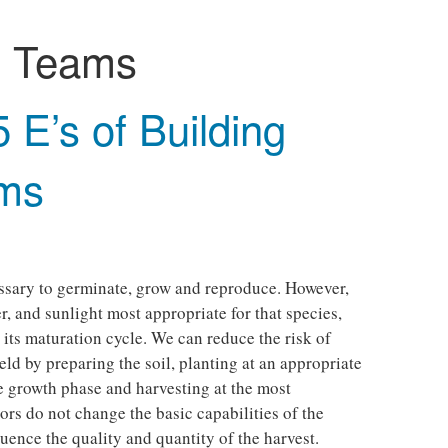
:
Teams
5 E’s of Building
ams
p
ssary to germinate, grow and reproduce. However,
er, and sunlight most appropriate for that species,
 its maturation cycle. We can reduce the risk of
eld by preparing the soil, planting at an appropriate
he growth phase and harvesting at the most
ors do not change the basic capabilities of the
luence the quality and quantity of the harvest.