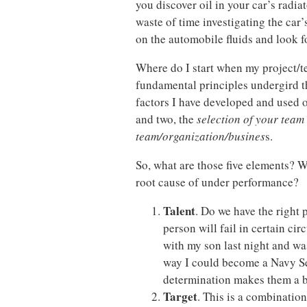
you discover oil in your car’s radiat
waste of time investigating the car’
on the automobile fluids and look f
Where do I start when my project/
fundamental principles undergird t
factors I have developed and used o
and two, the
selection of your team 
team/organization/busines
s.
So, what are those five elements? W
root cause of under performance?
Talent
. Do we have the right 
person will fail in certain c
with my son last night and was
way I could become a Navy Se
determination makes them a b
Target
. This is a combination