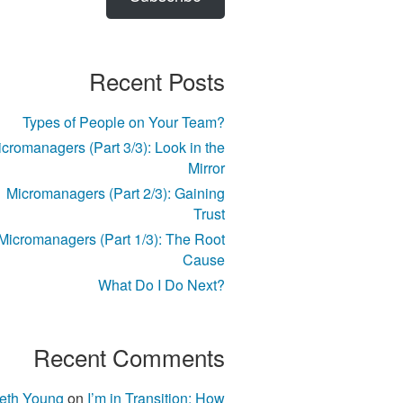
Recent Posts
Types of People on Your Team?
cromanagers (Part 3/3): Look in the
Mirror
Micromanagers (Part 2/3): Gaining
Trust
Micromanagers (Part 1/3): The Root
Cause
What Do I Do Next?
Recent Comments
eth Young
on
I’m in Transition; How