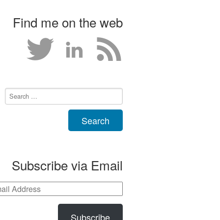
Find me on the web
Subscribe via Email
Subscribe