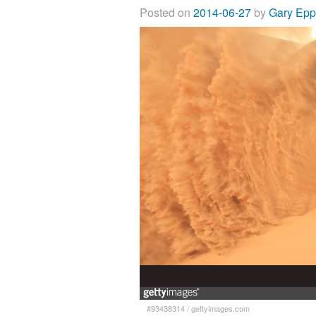
Posted on
2014-06-27
by
Gary Ep
#93438314
/
gettyimages.com