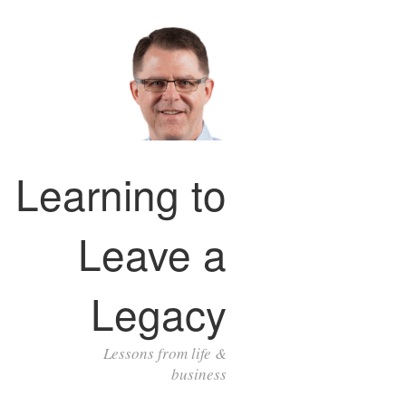
Learning to
Leave a
Legacy
Lessons from life &
business