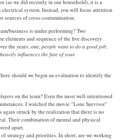
or (as we did recently in our household), it is a
s electrical system. Instead, you will focus attention
or sources of cross-contamination.
team/business is under performing? Two
he elements and sequence of the five discovery
ver the years; one,
people want to do a good job
;
heavily influences the fate of your
here should we begin an evaluation to identify the
players on the team? Even the most well-intentioned
ircumstances. I watched the movie “Lone Survivor”
 again struck by the realization that there is no
al. Their combination of mental and physical
reed apart.
 of strategy and priorities. In short, are we working