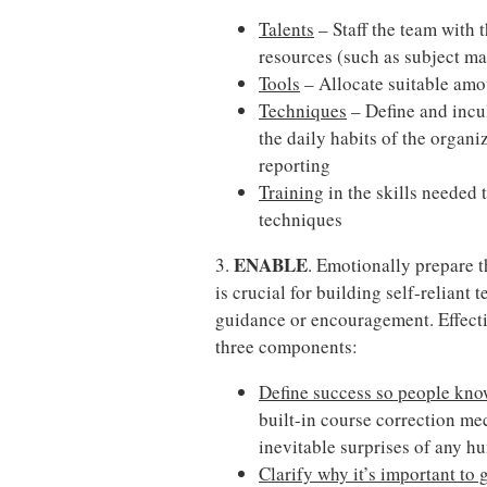
Talents
– Staff the team with t
resources (such as subject mat
Tools
– Allocate suitable amo
Techniques
– Define and incu
the daily habits of the organ
reporting
Training
in the skills needed 
techniques
ENABLE
3.
. Emotionally prepare t
is crucial for building self-reliant
guidance or encouragement. Effecti
three components:
Define success so people know
built-in course correction me
inevitable surprises of any 
Clarify why it’s important to 