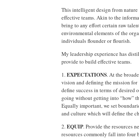
This intelligent design from nature
effective teams. Akin to the inform
bring to any effort certain raw talen
environmental elements of the orga
individuals flounder or flourish.
My leadership experience has disti
provide to build effective teams.
EXPECTATIONS
1.
. At the broade
vision and defining the mission for 
define success in terms of desired 
going without getting into “how” t
Equally important, we set boundarie
and culture which will define the ch
EQUIP
2.
. Provide the resources n
resources commonly fall into four 