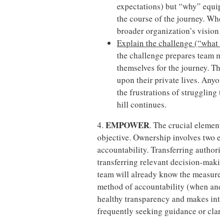
expectations) but “why” equip
the course of the journey. W
broader organization’s vision
Explain the challenge (“what w
the challenge prepares team 
themselves for the journey. Th
upon their private lives. An
the frustrations of struggling 
hill continues.
EMPOWER
4.
. The crucial elemen
objective. Ownership involves two 
accountability. Transferring author
transferring relevant decision-makin
team will already know the measures
method of accountability (when and
healthy transparency and makes int
frequently seeking guidance or clari