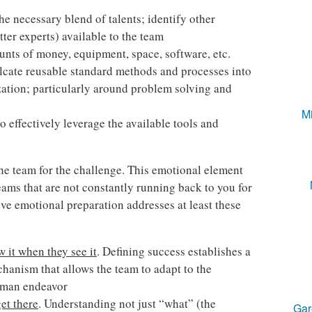
he necessary blend of talents; identify other
ter experts) available to the team
unts of money, equipment, space, software, etc.
lcate reusable standard methods and processes into
ization; particularly around problem solving and
Mi
to effectively leverage the available tools and
he team for the challenge. This emotional element
 teams that are not constantly running back to you for
ve emotional preparation addresses at least these
 it when they see it
. Defining success establishes a
chanism that allows the team to adapt to the
human endeavor
get there
. Understanding not just “what” (the
Gar