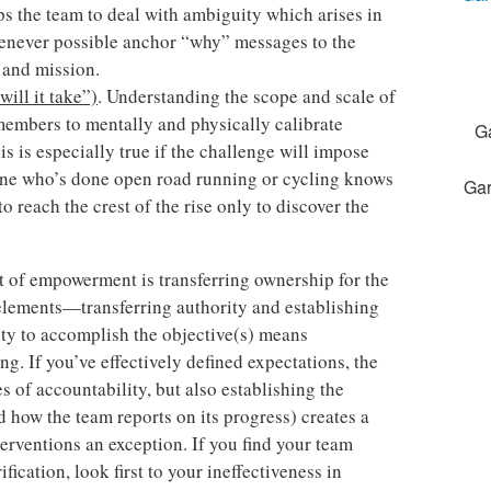
s the team to deal with ambiguity which arises in
henever possible anchor “why” messages to the
 and mission.
ill it take”)
. Understanding the scope and scale of
members to mentally and physically calibrate
G
is is especially true if the challenge will impose
yone who’s done open road running or cycling knows
Gar
to reach the crest of the rise only to discover the
t of empowerment is transferring ownership for the
elements—transferring authority and establishing
ity to accomplish the objective(s) means
g. If you’ve effectively defined expectations, the
 of accountability, but also establishing the
 how the team reports on its progress) creates a
erventions an exception. If you find your team
fication, look first to your ineffectiveness in